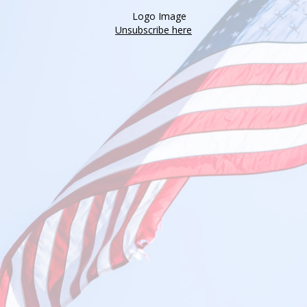
Unsubscribe here