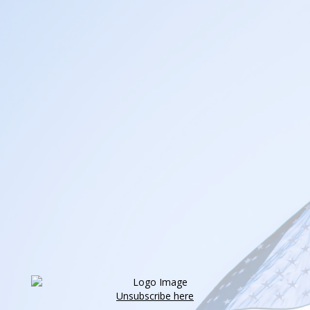
Unsubscribe here