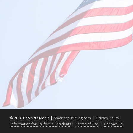
©
2026 Pop Acta Media |
AmericanBriefing.com
|
Privacy Policy
|
Information for California Residents
|
Terms of Use
|
Contact Us