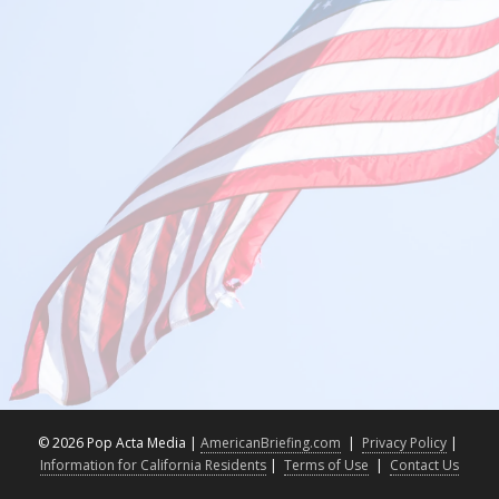
©
2026 Pop Acta Media |
AmericanBriefing.com
|
Privacy Policy
|
Information for California Residents
|
Terms of Use
|
Contact Us