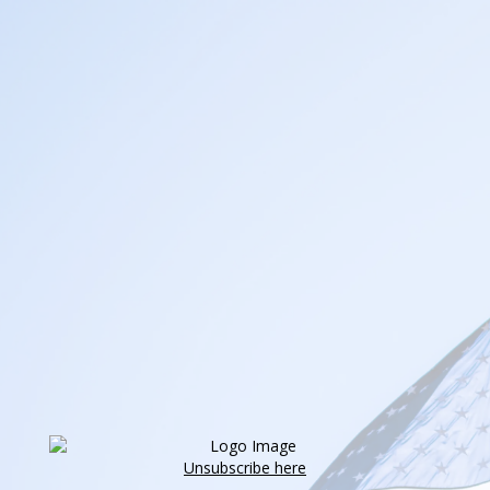
Unsubscribe here