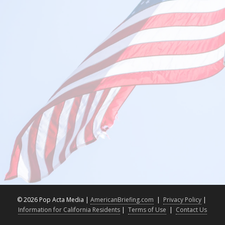
©
2026 Pop Acta Media |
AmericanBriefing.com
|
Privacy Policy
|
Information for California Residents
|
Terms of Use
|
Contact Us