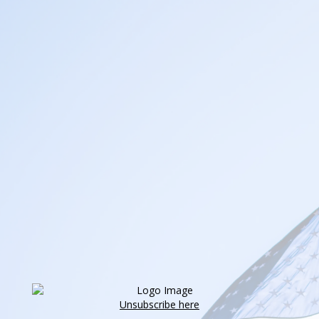
Unsubscribe here