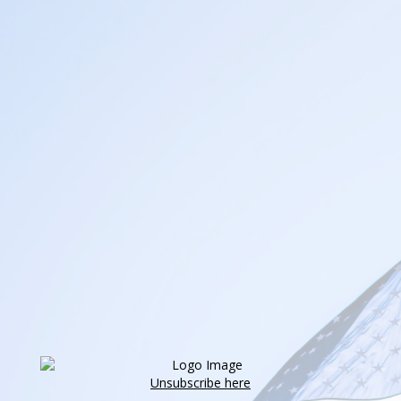
Unsubscribe here