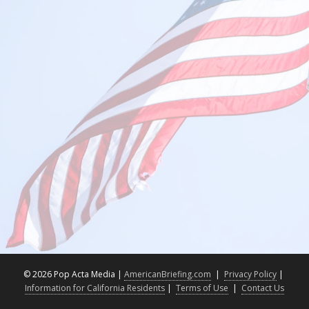
©
2026 Pop Acta Media |
AmericanBriefing.com
|
Privacy Policy
|
Information for California Residents
|
Terms of Use
|
Contact Us