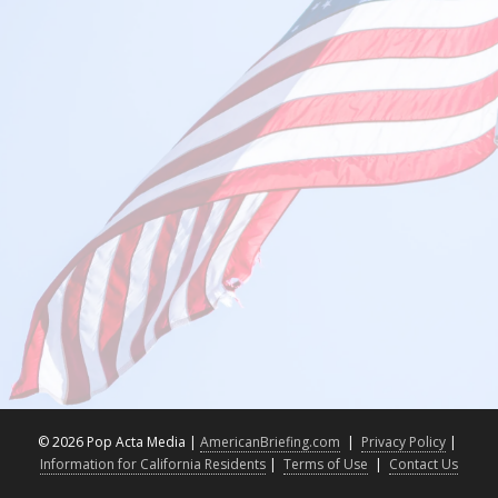
©
2026 Pop Acta Media |
AmericanBriefing.com
|
Privacy Policy
|
Information for California Residents
|
Terms of Use
|
Contact Us