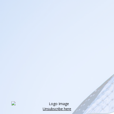
Unsubscribe here