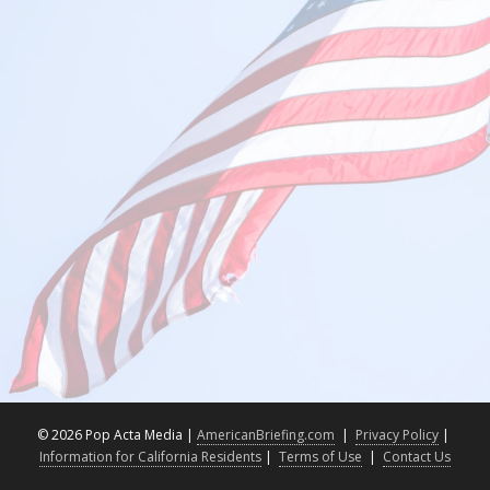
©
2026 Pop Acta Media |
AmericanBriefing.com
|
Privacy Policy
|
Information for California Residents
|
Terms of Use
|
Contact Us