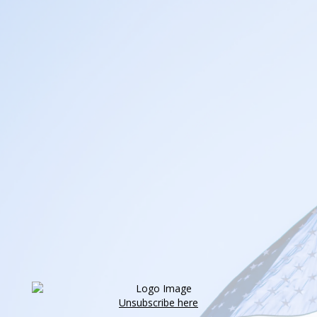
Unsubscribe here