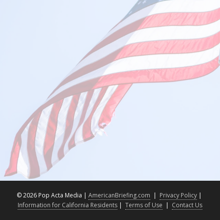
©
2026 Pop Acta Media |
AmericanBriefing.com
|
Privacy Policy
|
Information for California Residents
|
Terms of Use
|
Contact Us