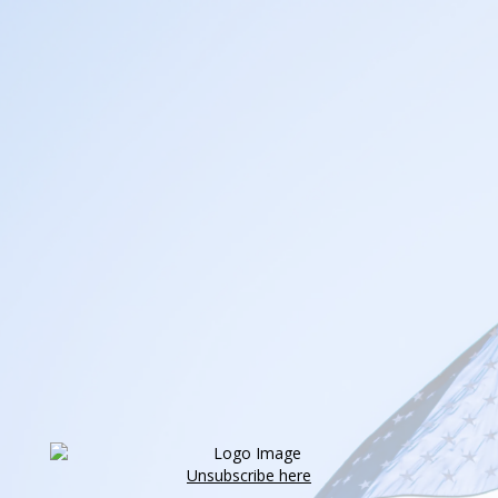
Unsubscribe here