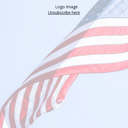
Unsubscribe here