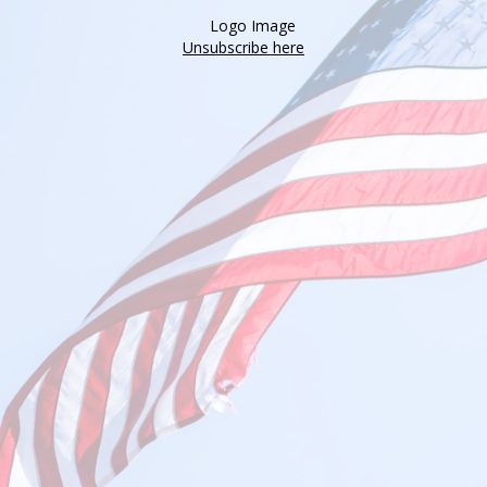
Unsubscribe here