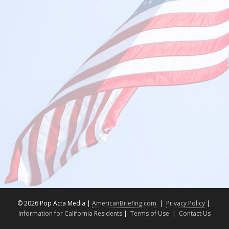
©
2026 Pop Acta Media |
AmericanBriefing.com
|
Privacy Policy
|
Information for California Residents
|
Terms of Use
|
Contact Us