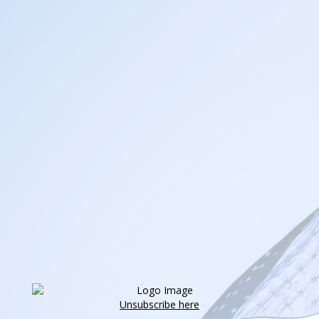
Unsubscribe here