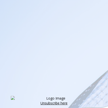
Unsubscribe here