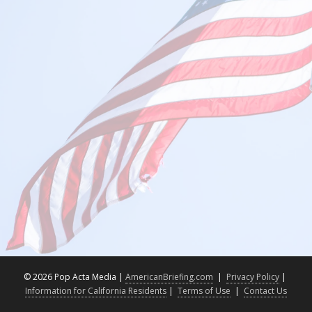
©
2026 Pop Acta Media |
AmericanBriefing.com
|
Privacy Policy
|
Information for California Residents
|
Terms of Use
|
Contact Us