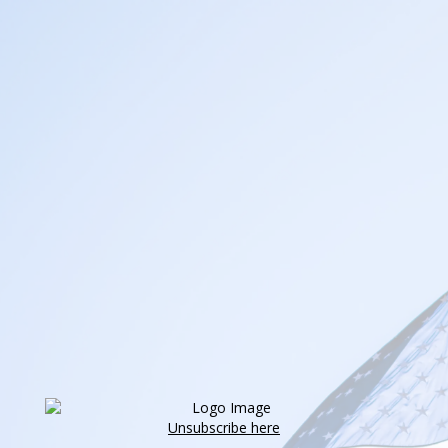
Unsubscribe here