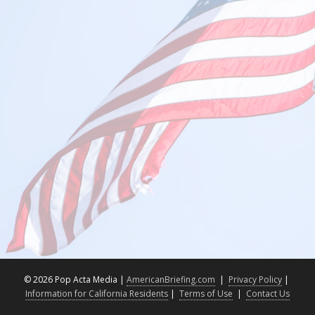
©
2026 Pop Acta Media |
AmericanBriefing.com
|
Privacy Policy
|
Information for California Residents
|
Terms of Use
|
Contact Us