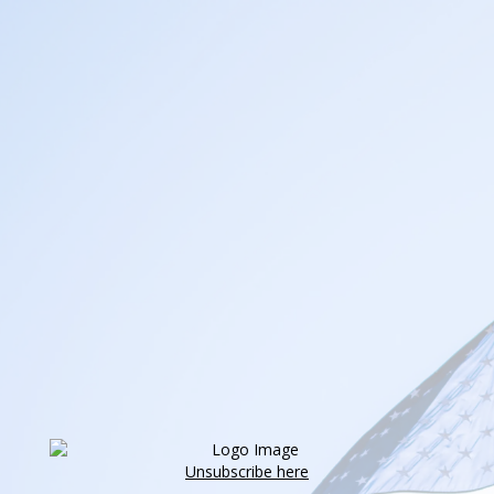
Unsubscribe here