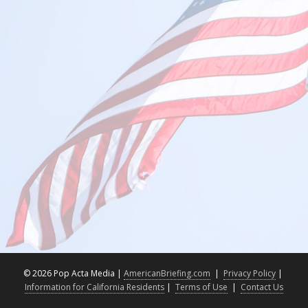
©
2026 Pop Acta Media |
AmericanBriefing.com
|
Privacy Policy
|
Information for California Residents
|
Terms of Use
|
Contact Us