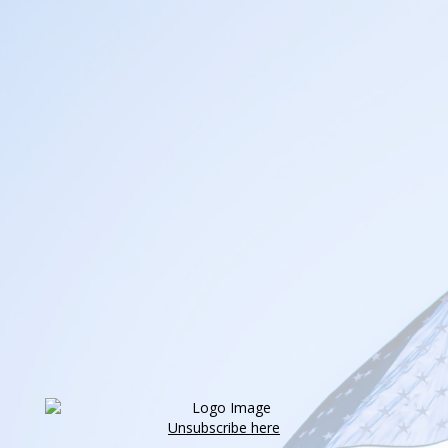
Unsubscribe here