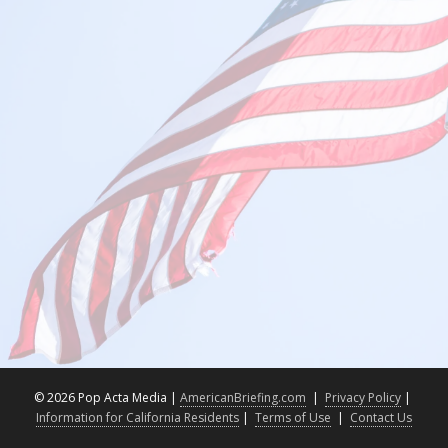
©
2026 Pop Acta Media |
AmericanBriefing.com
|
Privacy Policy
|
Information for California Residents
|
Terms of Use
|
Contact Us