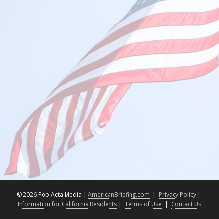
©
2026 Pop Acta Media |
AmericanBriefing.com
|
Privacy Policy
|
Information for California Residents
|
Terms of Use
|
Contact Us