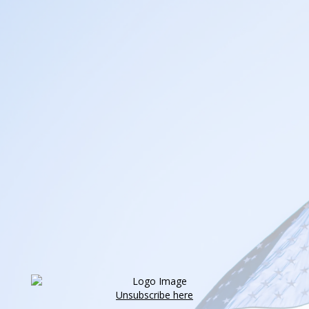
Unsubscribe here