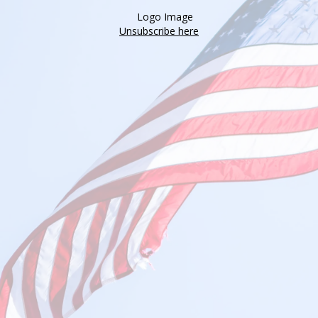
Unsubscribe here