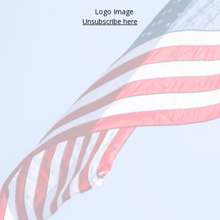
Unsubscribe here