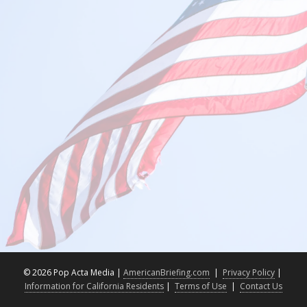
©
2026 Pop Acta Media |
AmericanBriefing.com
|
Privacy Policy
|
Information for California Residents
|
Terms of Use
|
Contact Us