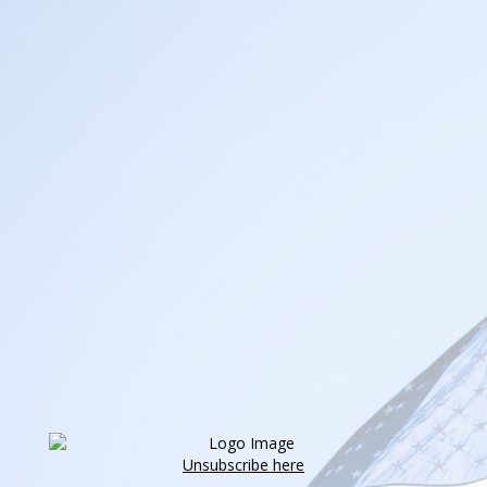
Unsubscribe here