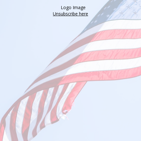
Unsubscribe here