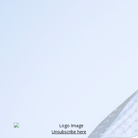
Unsubscribe here