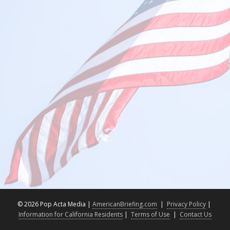
©
2026 Pop Acta Media |
AmericanBriefing.com
|
Privacy Policy
|
Information for California Residents
|
Terms of Use
|
Contact Us