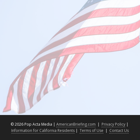
©
2026 Pop Acta Media |
AmericanBriefing.com
|
Privacy Policy
|
Information for California Residents
|
Terms of Use
|
Contact Us