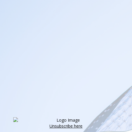
Unsubscribe here