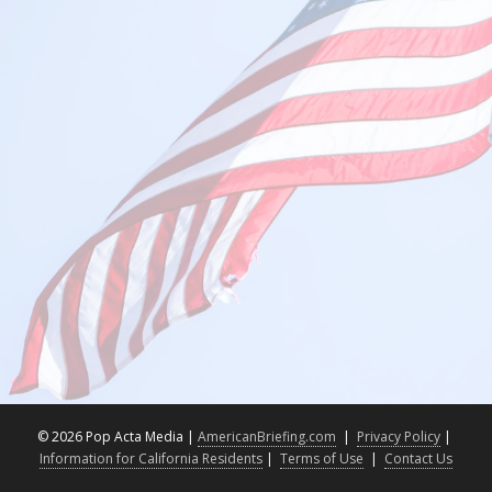
©
2026 Pop Acta Media |
AmericanBriefing.com
|
Privacy Policy
|
Information for California Residents
|
Terms of Use
|
Contact Us