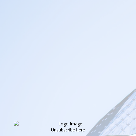
Unsubscribe here