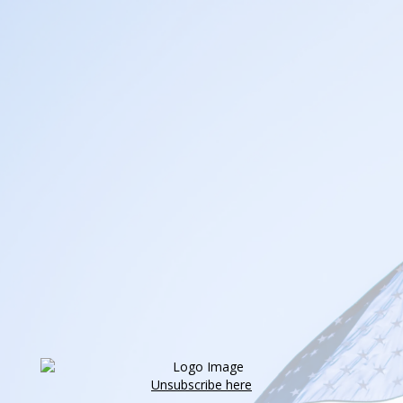
Unsubscribe here