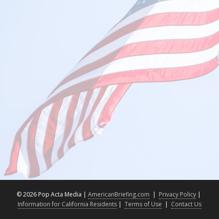
©
2026 Pop Acta Media |
AmericanBriefing.com
|
Privacy Policy
|
Information for California Residents
|
Terms of Use
|
Contact Us