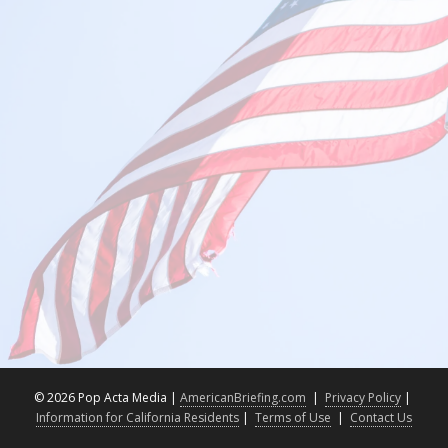
©
2026 Pop Acta Media |
AmericanBriefing.com
|
Privacy Policy
|
Information for California Residents
|
Terms of Use
|
Contact Us