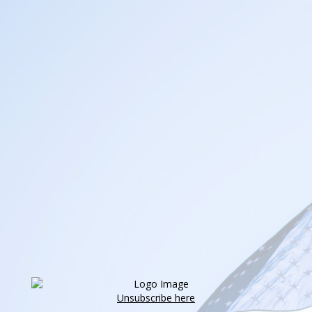
Unsubscribe here