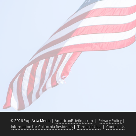
©
2026 Pop Acta Media |
AmericanBriefing.com
|
Privacy Policy
|
Information for California Residents
|
Terms of Use
|
Contact Us