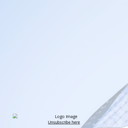
Unsubscribe here