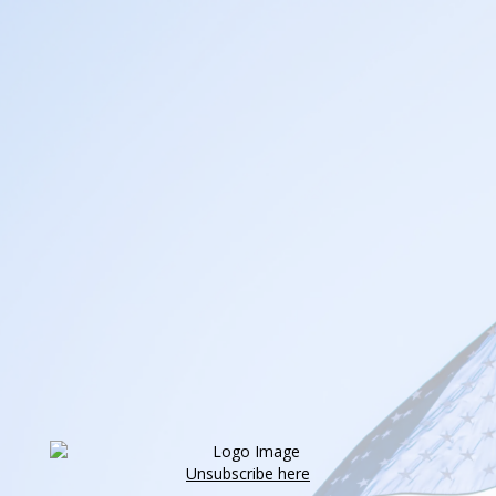
Unsubscribe here