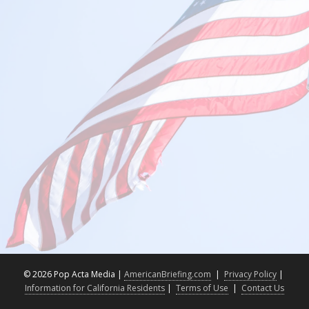
©
2026 Pop Acta Media |
AmericanBriefing.com
|
Privacy Policy
|
Information for California Residents
|
Terms of Use
|
Contact Us