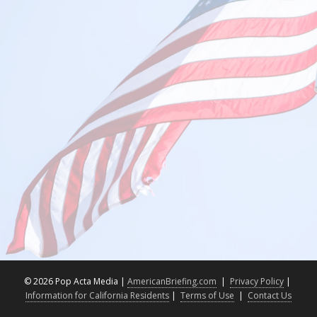
©
2026 Pop Acta Media |
AmericanBriefing.com
|
Privacy Policy
|
Information for California Residents
|
Terms of Use
|
Contact Us