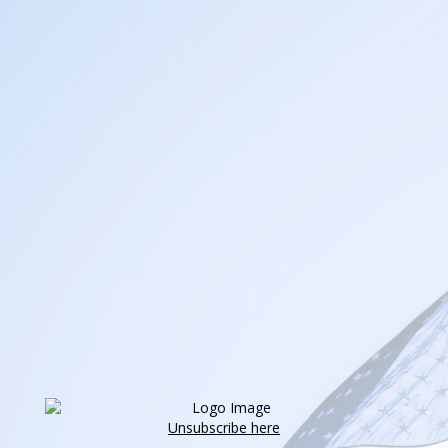
Unsubscribe here