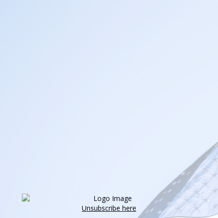
Unsubscribe here