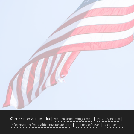
©
2026 Pop Acta Media |
AmericanBriefing.com
|
Privacy Policy
|
Information for California Residents
|
Terms of Use
|
Contact Us