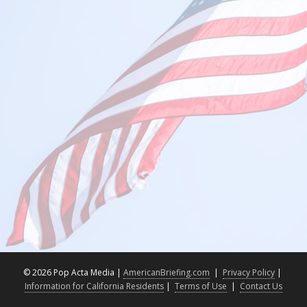
©
2026 Pop Acta Media |
AmericanBriefing.com
|
Privacy Policy
|
Information for California Residents
|
Terms of Use
|
Contact Us