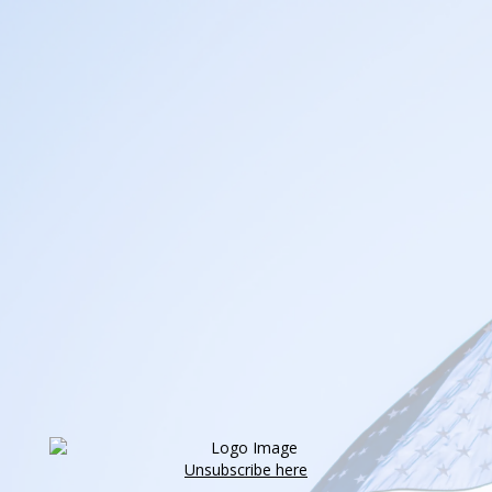
Unsubscribe here