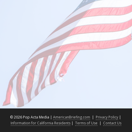
©
2026 Pop Acta Media |
AmericanBriefing.com
|
Privacy Policy
|
Information for California Residents
|
Terms of Use
|
Contact Us