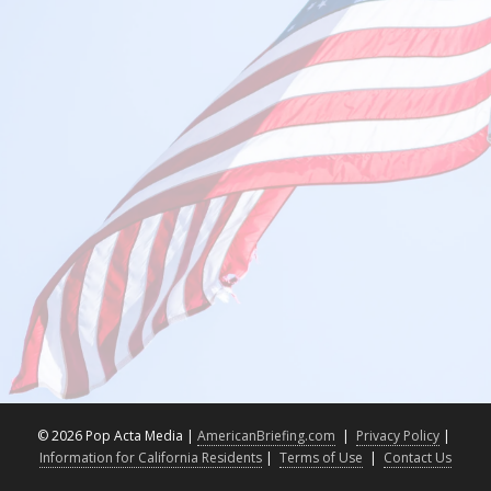
©
2026 Pop Acta Media |
AmericanBriefing.com
|
Privacy Policy
|
Information for California Residents
|
Terms of Use
|
Contact Us