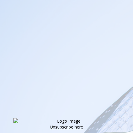
Unsubscribe here