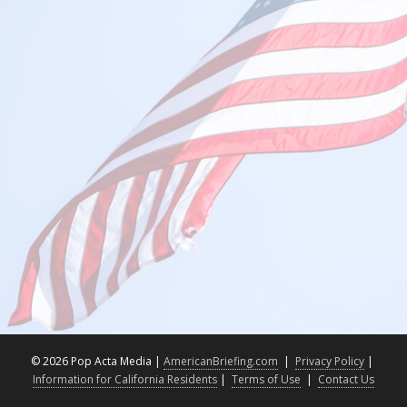
©
2026 Pop Acta Media |
AmericanBriefing.com
|
Privacy Policy
|
Information for California Residents
|
Terms of Use
|
Contact Us