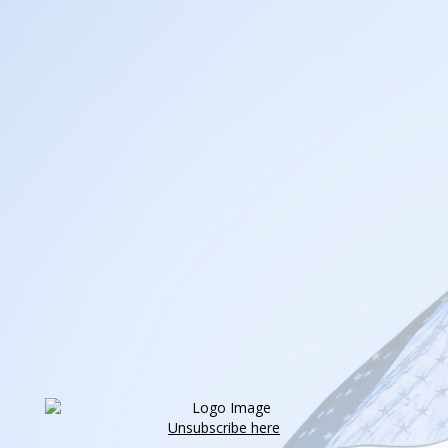
Unsubscribe here