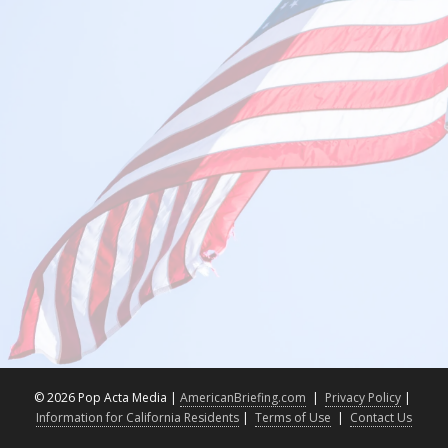
©
2026 Pop Acta Media |
AmericanBriefing.com
|
Privacy Policy
|
Information for California Residents
|
Terms of Use
|
Contact Us