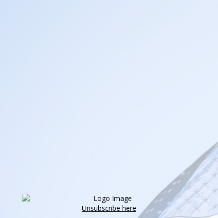
Unsubscribe here