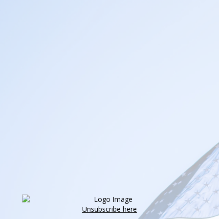
Unsubscribe here