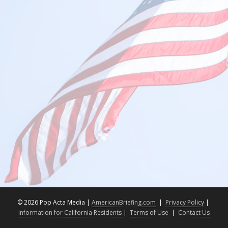
©
2026 Pop Acta Media |
AmericanBriefing.com
|
Privacy Policy
|
Information for California Residents
|
Terms of Use
|
Contact Us