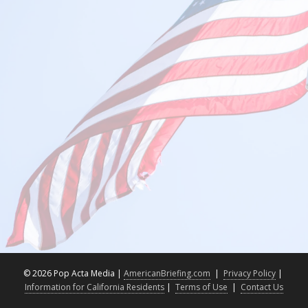
©
2026 Pop Acta Media |
AmericanBriefing.com
|
Privacy Policy
|
Information for California Residents
|
Terms of Use
|
Contact Us