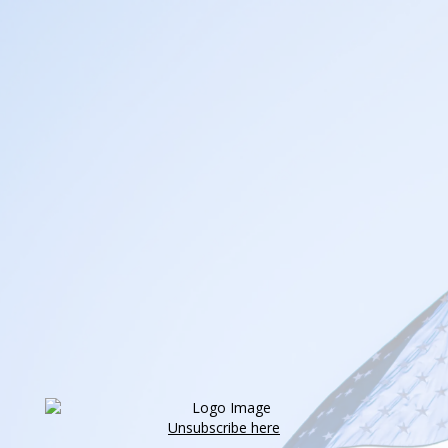
Unsubscribe here