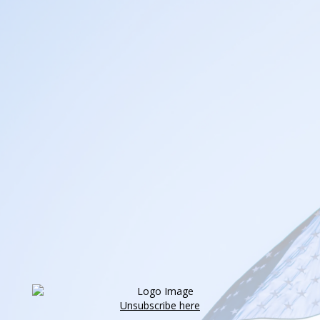
Unsubscribe here