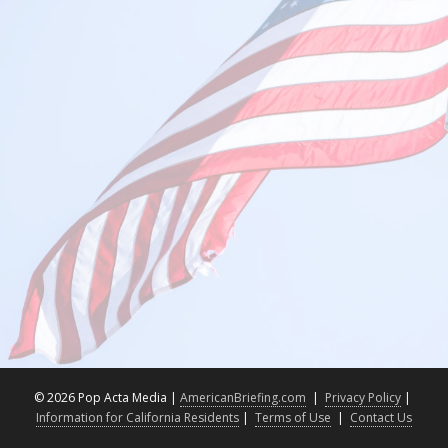
©
2026 Pop Acta Media |
AmericanBriefing.com
|
Privacy Policy
|
Information for California Residents
|
Terms of Use
|
Contact Us