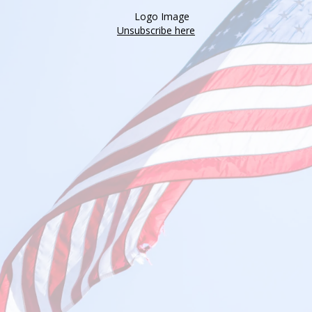
Unsubscribe here