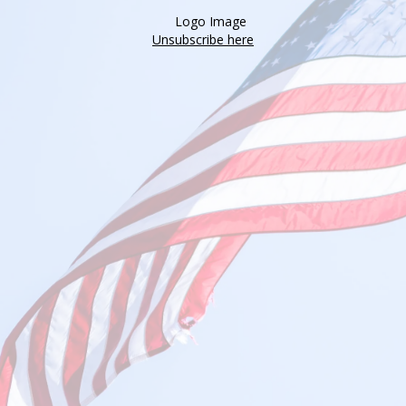
Unsubscribe here